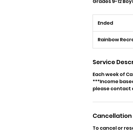
Grades 9-12 Boys
Ended
E
n
d
Rainbow Recre
e
d
Service Descr
Each week of Cam
***Income based 
please contact 
Cancellation 
To cancel or res