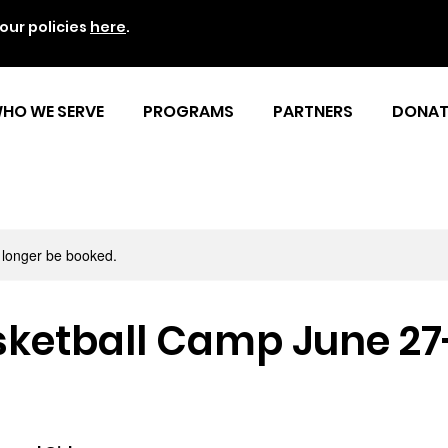
our policies
here
.
HO WE SERVE
PROGRAMS
PARTNERS
DONAT
 longer be booked.
ketball Camp June 27-