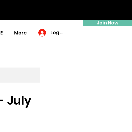
Join Now
Log In
E
More
 July