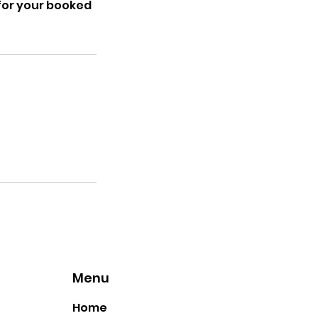
d for your booked
Menu
Home