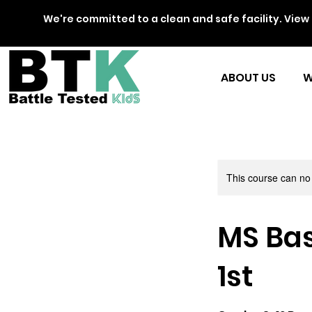
We're committed to a clean and safe facility. View 
ABOUT US
W
This course can no
MS Bas
1st