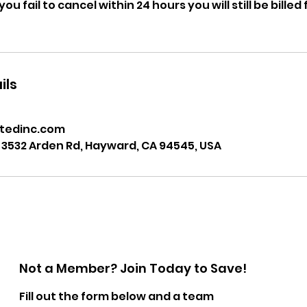
ou fail to cancel within 24 hours you will still be bille
ils
tedinc.com
 3532 Arden Rd, Hayward, CA 94545, USA
Not a Member? Join Today to Save!
Fill out the form below and a team