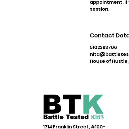
appointment. If y
session.
Contact Deta
5102393706
nita@battletes
House of Hustle,
1714 Franklin Street, #100-