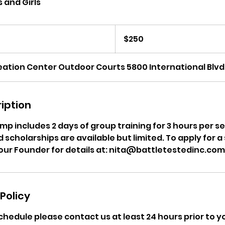
 and Girls
250
US
$250
dollars
ation Center Outdoor Courts 5800 International Blvd
iption
p includes 2 days of group training for 3 hours per se
scholarships are available but limited. To apply for a
our Founder for details at: nita@battletestedinc.com
Policy
chedule please contact us at least 24 hours prior to 