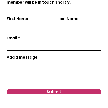
member will be in touch shortly.
First Name
Last Name
Email
Add a message
Submit