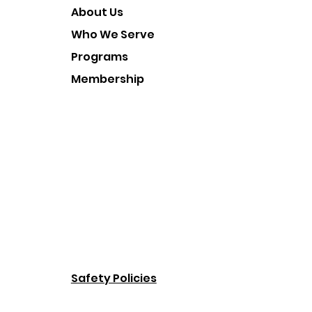
About Us
Who We Serve
Programs
Membership
Safety Policies