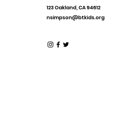
123 Oakland, CA 94612
nsimpson@btkids.org