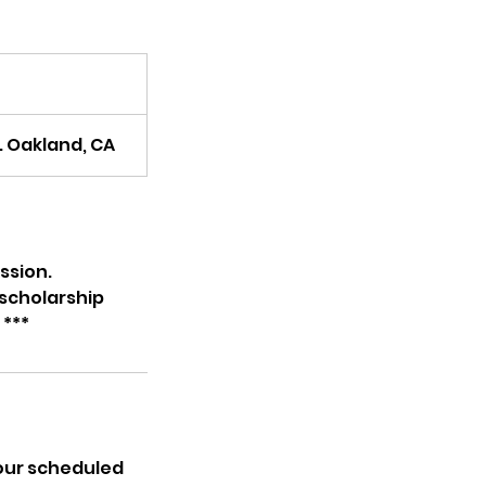
. Oakland, CA
ssion.
 scholarship
 ***
your scheduled